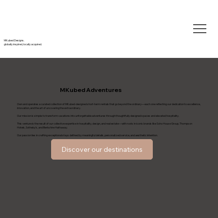
MKubed Designs.
globally inspired, locally acquired.
MKubed Adventures
Own and operates a curated collection of MKubed-designed short-term rentals that go beyond the ordinary—each one reflecting our dedication to excellence,
innovation, and the art of uncovering the extraordinary.
Our mission is simple: to transform vacations into unforgettable adventures through thoughtfully designed spaces and elevated hospitality.
This venture is the result of our collective expertise in hospitality, design, and real estate—with roots in iconic brands like Soho House Group, Thompson
Hotels, Sotheby’s, and Berkshire Hathaway.
Our passion lies in crafting exceptional stays defined by meaningful details, personalized service, and aesthetic intention.
Discover our destinations