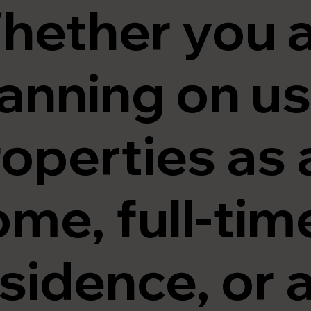
hether you 
anning on us
operties as 
me, full-tim
sidence, or a