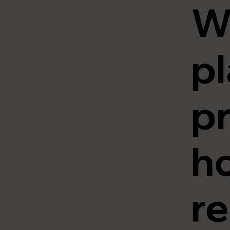
W
pl
pr
ho
re