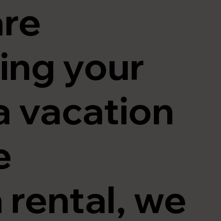
are
ing your
a vacation
e
 rental, we