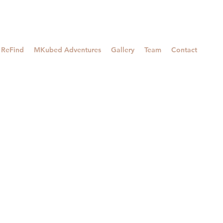
ReFind
MKubed Adventures
Gallery
Team
Contact