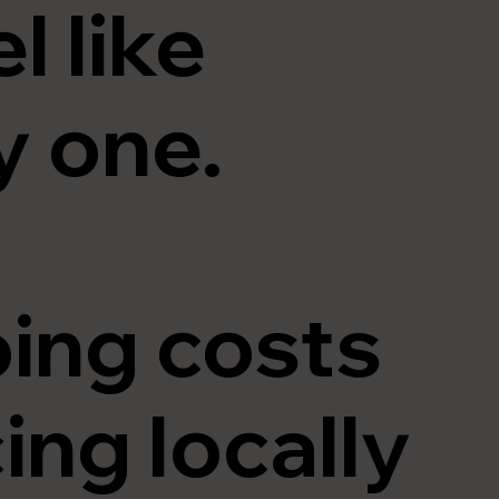
l like
 one.
ing costs
ng locally