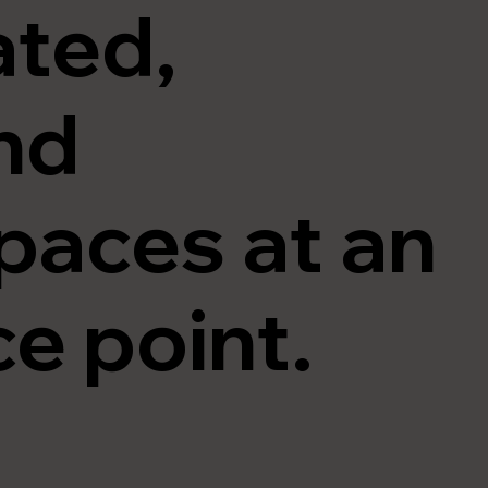
ated,
nd
paces at an
ce point.