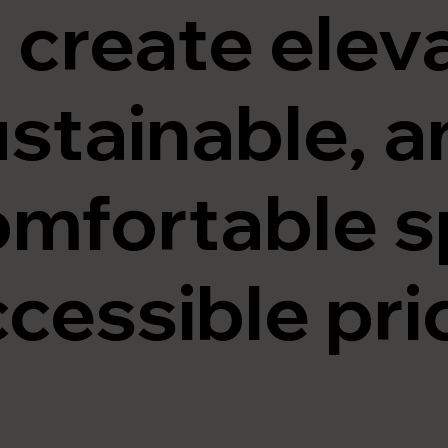
 create elev
stainable, a
omfortable s
cessible pri