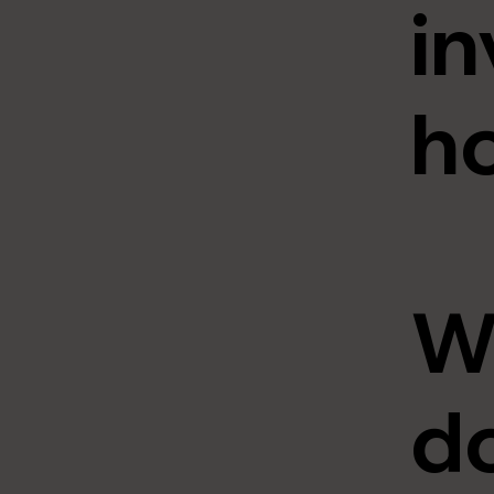
in
h
W
do