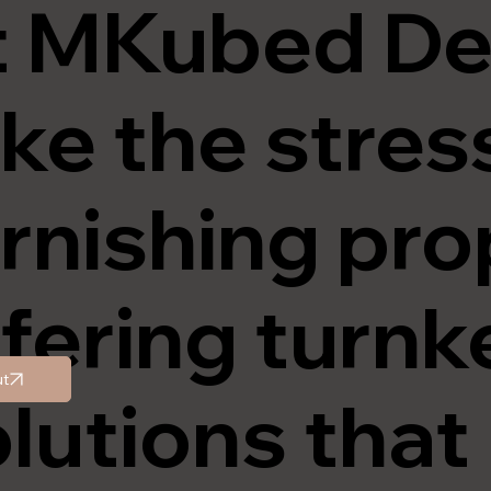
t
MKubed De
ke the stres
rnishing pro
fering turnk
t
lutions tha