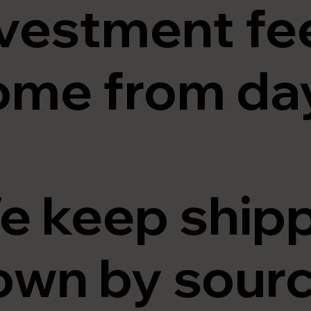
vestment fee
ome from day
e keep shipp
wn by sourci