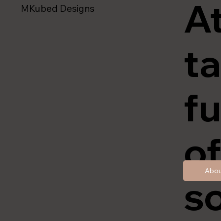
A
MKubed Designs
ta
fu
of
Abou
so