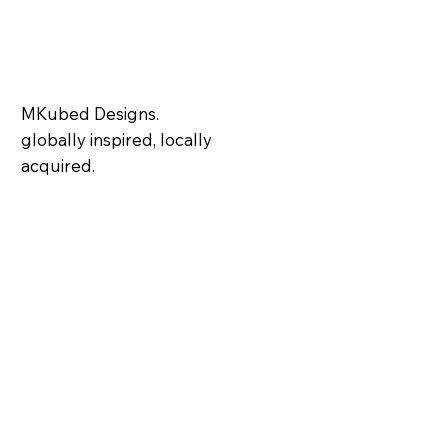
MKubed Designs.
globally inspired, locally
acquired.