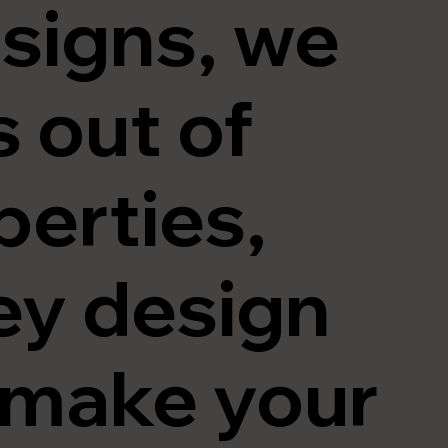
signs
, we
s out of
perties,
ey design
t make your