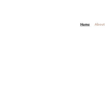
Home
About