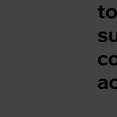
to
su
c
ac